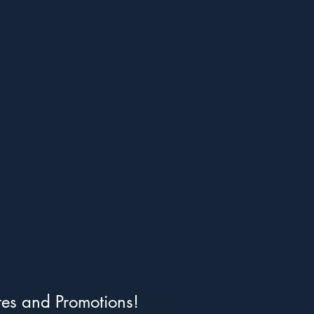
tes and Promotions!