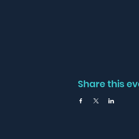
Share this ev