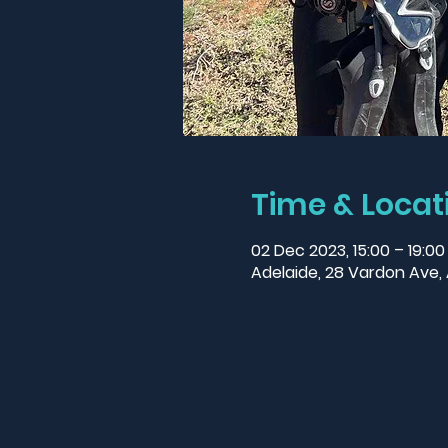
Time & Locat
02 Dec 2023, 15:00 – 19:0
Adelaide, 28 Vardon Ave, 