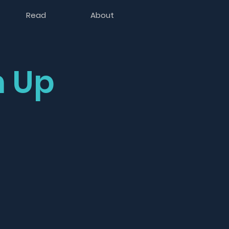
Read
About
 Up