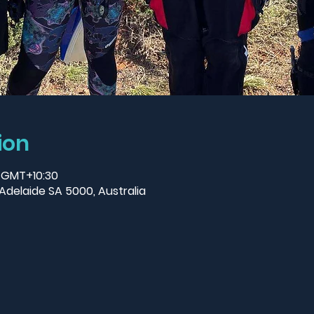
ion
0 GMT+10:30
Adelaide SA 5000, Australia