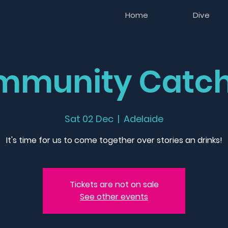
Home
Dive
mmunity Catch
Sat 02 Dec
  |  
Adelaide
It's time for us to come together over stories an drinks!
Tickets are not on sale
See other events