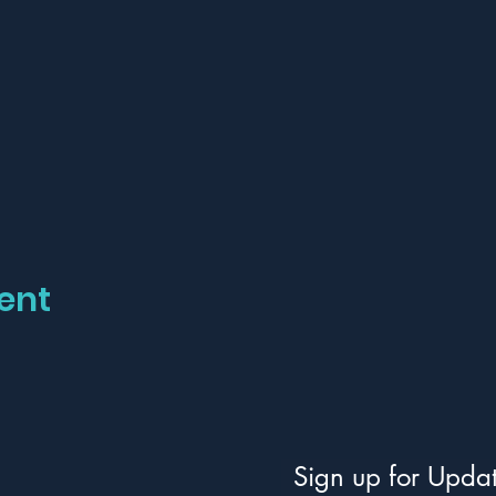
ent
Sign up for Upda