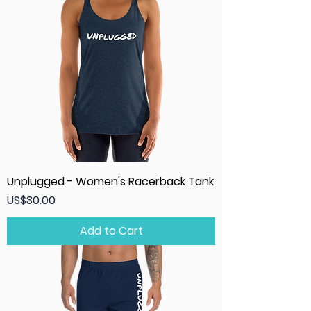
Unplugged - Women's Racerback Tank
Price
US$30.00
Add to Cart