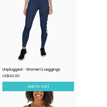
Unplugged - Women's Leggings
Price
US$40.00
Add to Cart