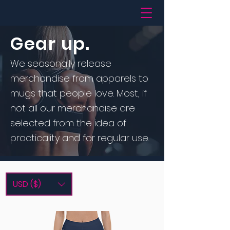
Gear up.
We seasonally release
merchandise from apparels to
mugs that people love. Most, if
not all our merchandise are
selected from the idea of
practicality and for regular use.
USD ($)