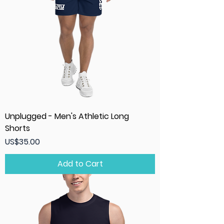
Unplugged - Men's Athletic Long
Shorts
Price
US$35.00
Add to Cart