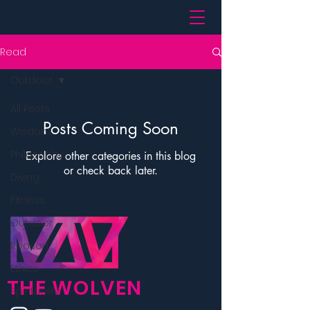
Read
Outdoor
All Posts
Posts Coming Soon
Wisdom
Philosophy
Explore other categories in this blog
or check back later.
Diving
Fitness
Outdoor
Reason
Ethics
THE WOLVEN
Spirituality