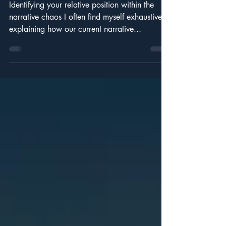
Noise.
Identifying your relative position within the
narrative chaos I often find myself exhaustively
explaining how our current narrative...