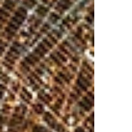
Purpose