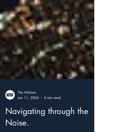
The Wolven
Jan 11, 2024
5 min read
Navigating through the