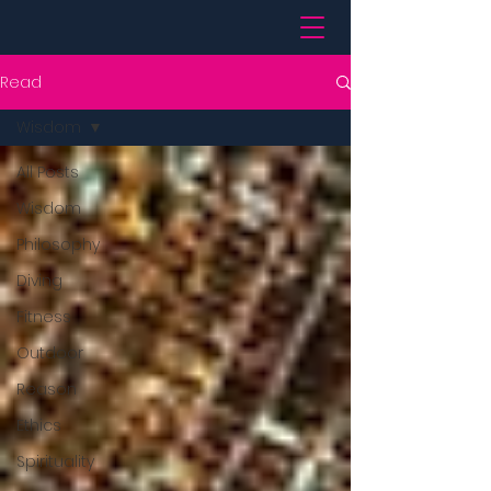
Read
Wisdom
All Posts
Wisdom
Philosophy
Diving
Fitness
Outdoor
Reason
Ethics
Spirituality