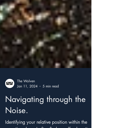
The Wolven
Jan 11, 2024
5 min read
Navigating through the