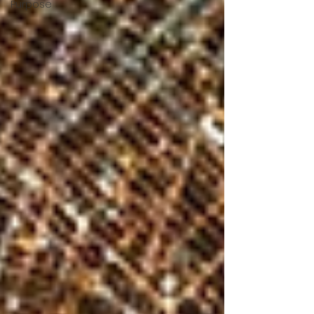
Purpose