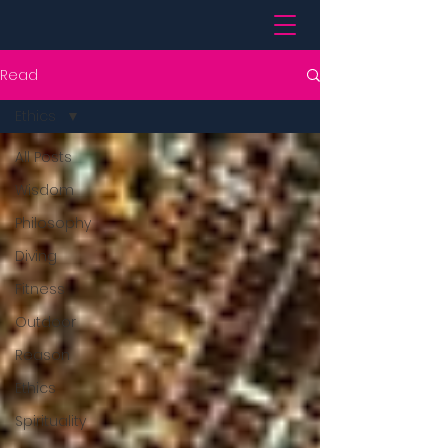
Read
Ethics
All Posts
Wisdom
Philosophy
Diving
Fitness
Outdoor
Reason
Ethics
Spirituality