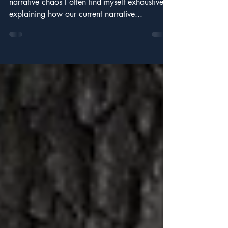
Noise.
Identifying your relative position within the
narrative chaos I often find myself exhaustively
explaining how our current narrative...