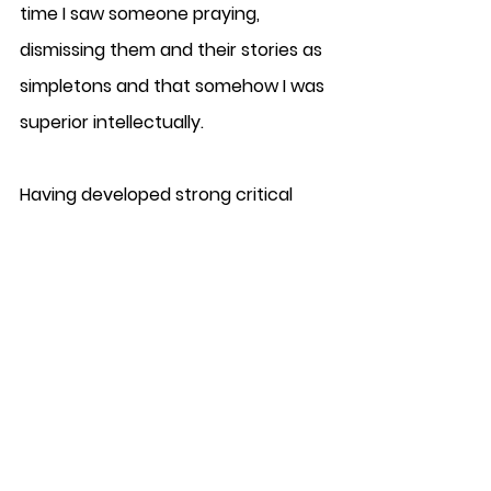
time I saw someone praying, 
dismissing them and their stories as 
simpletons and that somehow I was 
superior intellectually. 
Having developed strong critical 
thinking and reasoning skills as a 
result (the one good thing to come 
out of it), I soon realised the folly in 
my own arrogance much later in 
life, to come to the realisation that I 
was the very demon that I was 
denouncing. I was an atheistic 
fanatic, a shallow materialistic 