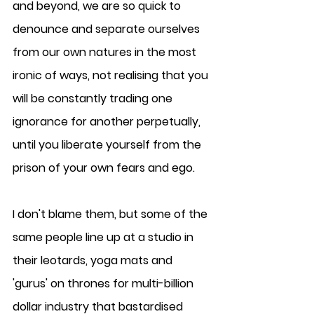
and beyond, we are so quick to 
denounce and separate ourselves 
from our own natures in the most 
ironic of ways, not realising that you 
will be constantly trading one 
ignorance for another perpetually, 
until you liberate yourself from the 
prison of your own fears and ego.
I don't blame them, but some of the 
same people line up at a studio in 
their leotards, yoga mats and 
'gurus' on thrones for multi-billion 
dollar industry that bastardised 