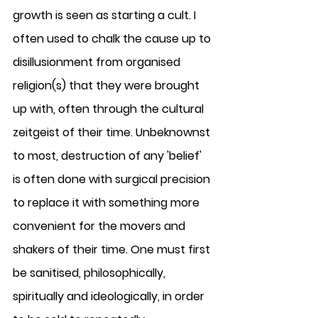
growth is seen as starting a cult. I 
often used to chalk the cause up to 
disillusionment from organised 
religion(s) that they were brought 
up with, often through the cultural 
zeitgeist of their time. Unbeknownst 
to most, destruction of any 'belief' 
is often done with surgical precision 
to replace it with something more 
convenient for the movers and 
shakers of their time. One must first 
be sanitised, philosophically, 
spiritually and ideologically, in order 