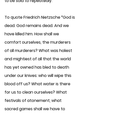
to be sold to repeatedly. 
To quote Friedrich Nietzsche “God is 
dead. God remains dead. And we 
have killed him. How shall we 
comfort ourselves, the murderers 
of all murderers? What was holiest 
and mightiest of all that the world 
has yet owned has bled to death 
under our knives: who will wipe this 
blood off us? What water is there 
for us to clean ourselves? What 
festivals of atonement, what 
sacred games shall we have to 