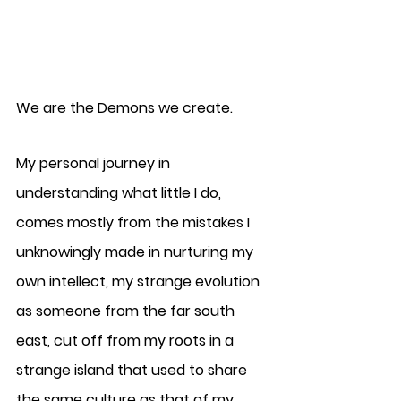
We are the Demons we create. 
My personal journey in 
understanding what little I do, 
comes mostly from the mistakes I 
unknowingly made in nurturing my 
own intellect, my strange evolution 
as someone from the far south 
east, cut off from my roots in a 
strange island that used to share 
the same culture as that of my 