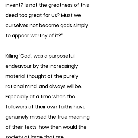
invent? Is not the greatness of this 
deed too great for us? Must we 
ourselves not become gods simply 
to appear worthy of it?”
Killing 'God', was a purposeful 
endeavour by the increasingly 
material thought of the purely 
rational mind, and always will be.  
Especially at a time when the 
followers of their own faiths have 
genuinely missed the true meaning 
of their texts, how then would the 
society at large that are 