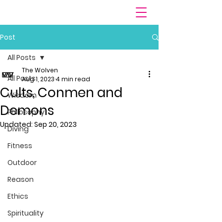
Post
All Posts
The Wolven
All Posts
Aug 1, 2023
4 min read
Cults, Conmen and
Wisdom
Demons
Philosophy
Updated:
Sep 20, 2023
Diving
Fitness
Outdoor
Reason
Ethics
Spirituality