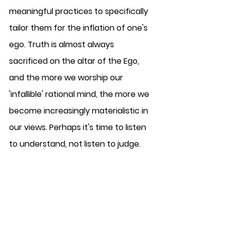
meaningful practices to specifically 
tailor them for the inflation of one's 
ego. Truth is almost always 
sacrificed on the altar of the Ego, 
and the more we worship our 
'infallible' rational mind, the more we 
become increasingly materialistic in 
our views. Perhaps it's time to listen 
to understand, not listen to judge. 