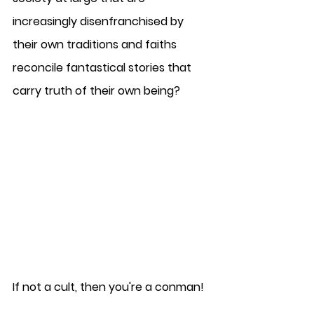
increasingly disenfranchised by 
their own traditions and faiths 
reconcile fantastical stories that 
carry truth of their own being?
If not a cult, then you're a conman!