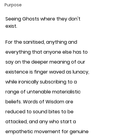
Purpose
Seeing Ghosts where they don't 
exist.
For the sanitised, anything and 
everything that anyone else has to 
say on the deeper meaning of our 
existence is finger waved as lunacy, 
while ironically subscribing to a 
range of untenable materialistic 
beliefs. Words of Wisdom are 
reduced to sound bites to be 
attacked, and any who start a 
empathetic movement for genuine 