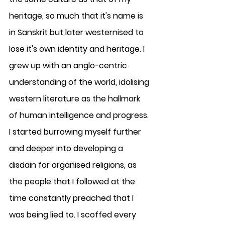
heritage, so much that it's name is 
in Sanskrit but later westernised to 
lose it's own identity and heritage. I 
grew up with an anglo-centric 
understanding of the world, idolising 
western literature as the hallmark 
of human intelligence and progress. 
I started burrowing myself further 
and deeper into developing a 
disdain for organised religions, as 
the people that I followed at the 
time constantly preached that I 
was being lied to. I scoffed every 