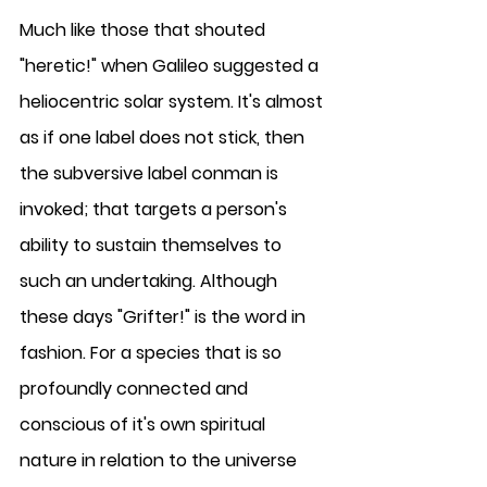
Much like those that shouted 
"heretic!" when Galileo suggested a 
heliocentric solar system. It's almost 
as if one label does not stick, then 
the subversive label conman is 
invoked; that targets a person's 
ability to sustain themselves to 
such an undertaking. Although 
these days "Grifter!" is the word in 
fashion. For a species that is so 
profoundly connected and 
conscious of it's own spiritual 
nature in relation to the universe 