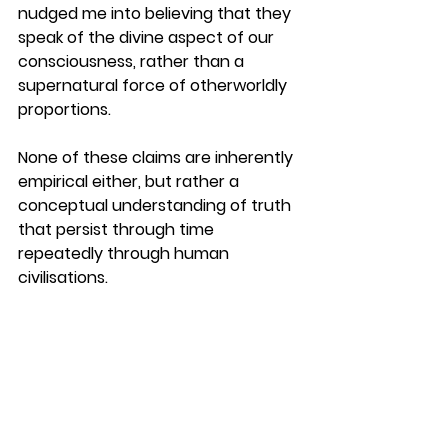
nudged me into believing that they 
speak of the divine aspect of our 
consciousness, rather than a 
supernatural force of otherworldly 
proportions.
None of these claims are inherently 
empirical either, but rather a 
conceptual understanding of truth 
that persist through time 
repeatedly through human 
civilisations.