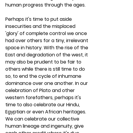
human progress through the ages. 
Perhaps it's time to put aside 
insecurities and the misplaced 
'glory' of complete control we once 
had over others for a tiny, irrelevant 
space in history. With the rise of the 
East and degradation of the west, it 
may also be prudent to be fair to 
others while there is still time to do 
so, to end the cycle of inhumane 
dominance over one another. In our 
celebration of Plato and other 
western forefathers, perhaps it's 
time to also celebrate our Hindu, 
Egyptian or even African heritages. 
We can celebrate our collective 
human lineage and ingenuity, give 