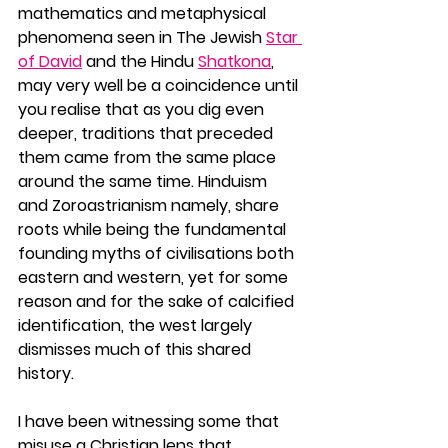
mathematics and metaphysical 
phenomena seen in The Jewish 
Star 
of David
 and the Hindu 
Shatkona
, 
may very well be a coincidence until 
you realise that as you dig even 
deeper, traditions that preceded 
them came from the same place 
around the same time. Hinduism 
and Zoroastrianism namely, share 
roots while being the fundamental 
founding myths of civilisations both 
eastern and western, yet for some 
reason and for the sake of calcified 
identification, the west largely 
dismisses much of this shared 
history. 
I have been witnessing some that 
misuse a Christian lens that 