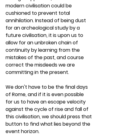
modern civilisation could be 
cushioned to prevent total 
annihilation. Instead of being dust 
for an archeological study by a 
future civilisation, it is upon us to 
allow for an unbroken chain of 
continuity by learning from the 
mistakes of the past, and course 
correct the misdeeds we are 
committing in the present.
We don't have to be the final days 
of Rome, and if it is even possible 
for us to have an escape velocity 
against the cycle of rise and fall of 
this civilisation, we should press that 
button to find what lies beyond the 
event horizon.