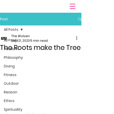
Post
All Posts
The Wolven
All Posts
Sep 21, 2023
5 min read
The Roots make the Tree
Wisdom
Philosophy
Diving
Fitness
Outdoor
Reason
Ethics
Spirituality