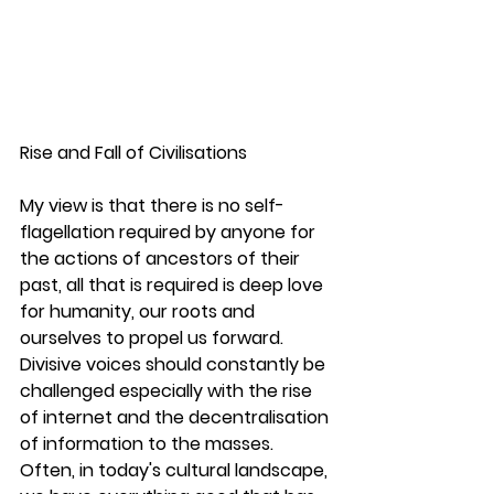
Rise and Fall of Civilisations 
My view is that there is no self-
flagellation required by anyone for 
the actions of ancestors of their 
past, all that is required is deep love 
for humanity, our roots and 
ourselves to propel us forward. 
Divisive voices should constantly be 
challenged especially with the rise 
of internet and the decentralisation 
of information to the masses. 
Often, in today's cultural landscape, 