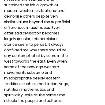
sustained the initial growth of 
modern western civilisations, and 
demonise others despite very 
similar values beyond the superficial 
differences in aesthetics. Even 
after said civilisation becomes 
largely secular, this pernicious 
stance seem to persist. It always 
confused me why there should be 
any contempt at all by some in the 
west towards the east. Even when 
some of the new age western 
movements subsume and 
misappropriate deeply eastern 
traditions such as meditation, yoga, 
nutrition, mathematics and 
spirituality while at the same time 
ridicule the people and cultures 