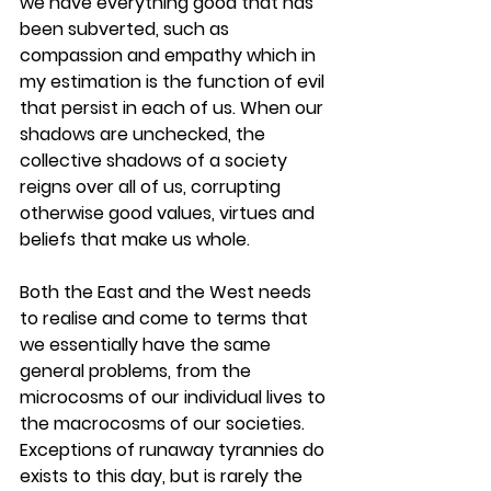
we have everything good that has 
been subverted, such as 
compassion and empathy which in 
my estimation is the function of evil 
that persist in each of us. When our 
shadows are unchecked, the 
collective shadows of a society 
reigns over all of us, corrupting 
otherwise good values, virtues and 
beliefs that make us whole. 
Both the East and the West needs 
to realise and come to terms that 
we essentially have the same 
general problems, from the 
microcosms of our individual lives to 
the macrocosms of our societies. 
Exceptions of runaway tyrannies do 
exists to this day, but is rarely the 