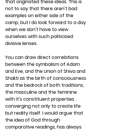
that originated these ideas. This is 
not to say that there aren't bad 
examples on either side of the 
camp, but I do look forward to a day 
when we don't have to view 
ourselves with such politicised 
divisive lenses. 
You can draw direct correlations 
between the symbolism of Adam 
and Eve, and the Union of Shiva and 
Shakti as the birth of consciousness 
and the bedrock of both traditions, 
the masculine and the feminine 
with it's constituent properties 
converging not only to create life 
but reality itself. I would argue that 
the idea of God through 
comparative readings, has always 