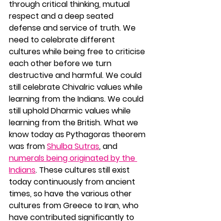
through critical thinking, mutual 
respect and a deep seated 
defense and service of truth. We 
need to celebrate different 
cultures while being free to criticise 
each other before we turn 
destructive and harmful. We could 
still celebrate Chivalric values while 
learning from the Indians. We could 
still uphold Dharmic values while 
learning from the British. What we 
know today as Pythagoras theorem 
was from 
Shulba Sutras
, and 
numerals being originated by the 
Indians
. These cultures still exist 
today continuously from ancient 
times, so have the various other 
cultures from Greece to Iran, who 
have contributed significantly to 