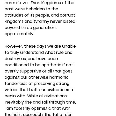
norm if ever. Even Kingdoms of the 
past were beholden to the 
attitudes of its people, and corrupt 
kingdoms and tyranny never lasted 
beyond three generations 
approximately. 
However, these days we are unable 
to truly understand what rule and 
destroy us, and have been 
conditioned to be apathetic if not 
overtly supportive of all that goes 
against our otherwise harmonic 
tendencies of preserving strong 
virtues that built our civilisations to 
begin with. While all civilisations 
inevitably rise and fall through time, 
I am foolishly optimistic that with 
the right approach, the fall of our 