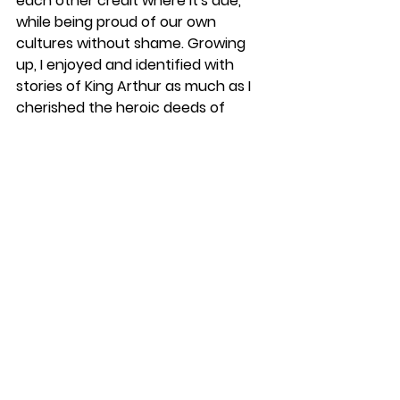
each other credit where it's due, 
while being proud of our own 
cultures without shame. Growing 
up, I enjoyed and identified with 
stories of King Arthur as much as I 
cherished the heroic deeds of 
Rama. There was so much meaning 
I found growing up around the story 
of Sun Wukong, while being inspired 
by stories of Hercules. This does not 
confuse me on who I am, but 
informs me with a wider 
perspective of what I ought to be, 
what it means to be human and 
how I may transcend my own ego.
These strong roots did not spring 
out of nowhere either, and are 
often cultural retelling of stories 