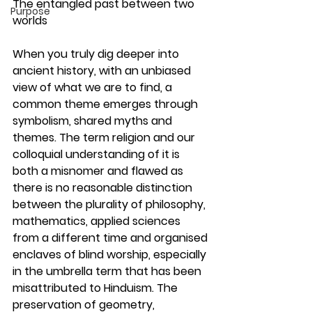
The entangled past between two 
Purpose
worlds
When you truly dig deeper into 
ancient history, with an unbiased 
view of what we are to find, a 
common theme emerges through 
symbolism, shared myths and 
themes. The term religion and our 
colloquial understanding of it is 
both a misnomer and flawed as 
there is no reasonable distinction 
between the plurality of philosophy, 
mathematics, applied sciences 
from a different time and organised 
enclaves of blind worship, especially 
in the umbrella term that has been 
misattributed to Hinduism. The 
preservation of geometry, 