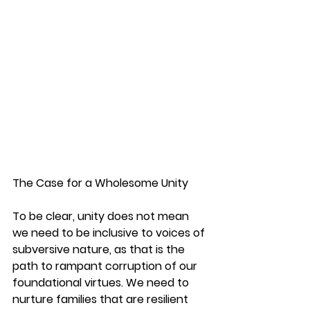
The Case for a Wholesome Unity
To be clear, unity does not mean 
we need to be inclusive to voices of 
subversive nature, as that is the 
path to rampant corruption of our 
foundational virtues. We need to 
nurture families that are resilient 